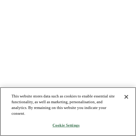
This website stores data such as cookies to enable essential site
functionality, as well as marketing, personalisation, and
analytics. By remaining on this website you indicate your
consent.
Cookie Settings