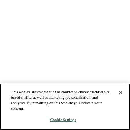
This website stores data such as cookies to enable essential site
functionality, as well as marketing, personalisation, and
analytics. By remaining on this website you indicate your
consent.
Cookie Settings