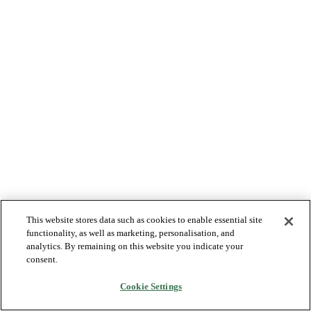
This website stores data such as cookies to enable essential site
functionality, as well as marketing, personalisation, and
analytics. By remaining on this website you indicate your
consent.
Cookie Settings