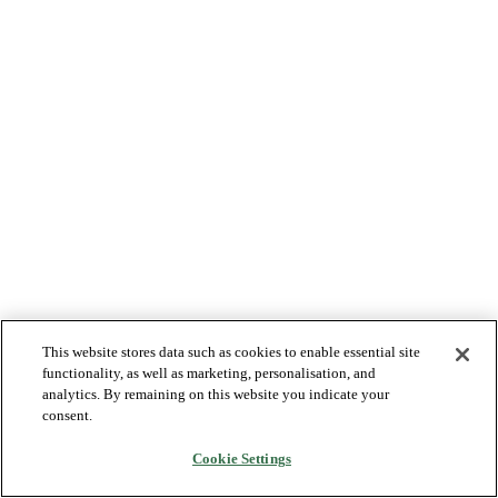
This website stores data such as cookies to enable essential site
functionality, as well as marketing, personalisation, and
analytics. By remaining on this website you indicate your
consent.
Cookie Settings