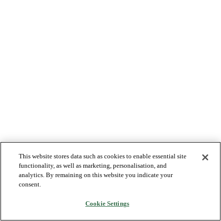
This website stores data such as cookies to enable essential site
functionality, as well as marketing, personalisation, and
analytics. By remaining on this website you indicate your
consent.
Cookie Settings