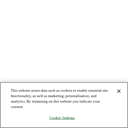
This website stores data such as cookies to enable essential site
functionality, as well as marketing, personalisation, and
analytics. By remaining on this website you indicate your
consent.
Cookie Settings