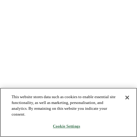
This website stores data such as cookies to enable essential site
functionality, as well as marketing, personalisation, and
analytics. By remaining on this website you indicate your
consent.
Cookie Settings