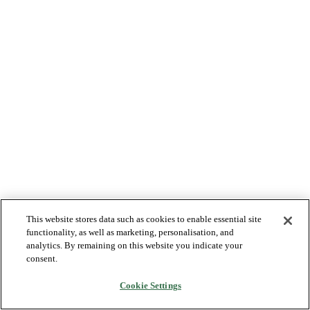
This website stores data such as cookies to enable essential site
functionality, as well as marketing, personalisation, and
analytics. By remaining on this website you indicate your
consent.
Cookie Settings