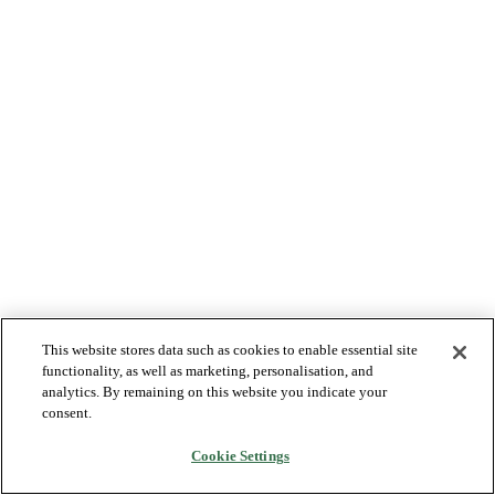
This website stores data such as cookies to enable essential site
functionality, as well as marketing, personalisation, and
analytics. By remaining on this website you indicate your
consent.
Cookie Settings