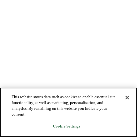
This website stores data such as cookies to enable essential site
functionality, as well as marketing, personalisation, and
analytics. By remaining on this website you indicate your
consent.
Cookie Settings