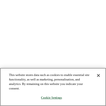
This website stores data such as cookies to enable essential site
functionality, as well as marketing, personalisation, and
analytics. By remaining on this website you indicate your
consent.
Cookie Settings