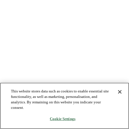
This website stores data such as cookies to enable essential site
functionality, as well as marketing, personalisation, and
analytics. By remaining on this website you indicate your
consent.
Cookie Settings