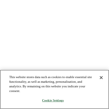
This website stores data such as cookies to enable essential site
functionality, as well as marketing, personalisation, and
analytics. By remaining on this website you indicate your
consent.
Cookie Settings