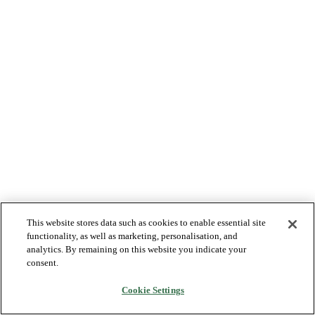
This website stores data such as cookies to enable essential site
functionality, as well as marketing, personalisation, and
analytics. By remaining on this website you indicate your
consent.
Cookie Settings