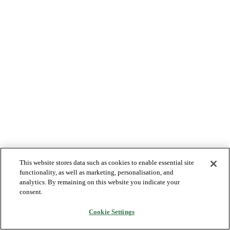
This website stores data such as cookies to enable essential site
functionality, as well as marketing, personalisation, and
analytics. By remaining on this website you indicate your
consent.
Cookie Settings