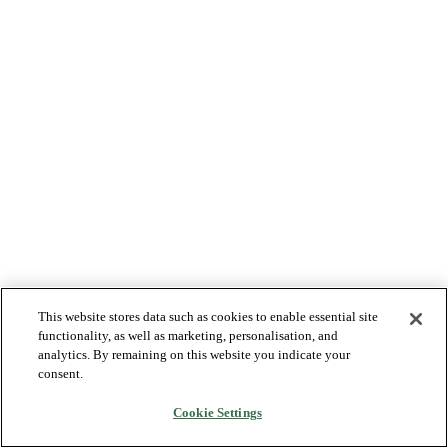
This website stores data such as cookies to enable essential site
functionality, as well as marketing, personalisation, and
analytics. By remaining on this website you indicate your
consent.
Cookie Settings