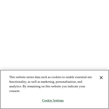
This website stores data such as cookies to enable essential site
functionality, as well as marketing, personalisation, and
analytics. By remaining on this website you indicate your
consent.
Cookie Settings