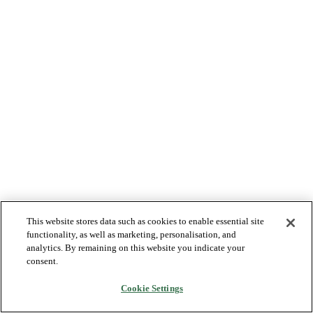
This website stores data such as cookies to enable essential site
functionality, as well as marketing, personalisation, and
analytics. By remaining on this website you indicate your
consent.
Cookie Settings