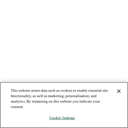
This website stores data such as cookies to enable essential site
functionality, as well as marketing, personalisation, and
analytics. By remaining on this website you indicate your
consent.
Cookie Settings