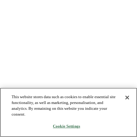
This website stores data such as cookies to enable essential site
functionality, as well as marketing, personalisation, and
analytics. By remaining on this website you indicate your
consent.
Cookie Settings