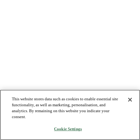
This website stores data such as cookies to enable essential site
functionality, as well as marketing, personalisation, and
analytics. By remaining on this website you indicate your
consent.
Cookie Settings