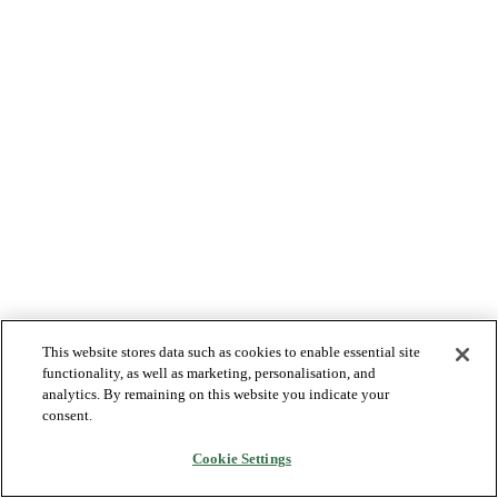
This website stores data such as cookies to enable essential site
functionality, as well as marketing, personalisation, and
analytics. By remaining on this website you indicate your
consent.
Cookie Settings