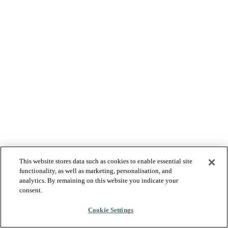
This website stores data such as cookies to enable essential site
functionality, as well as marketing, personalisation, and
analytics. By remaining on this website you indicate your
consent.
Cookie Settings