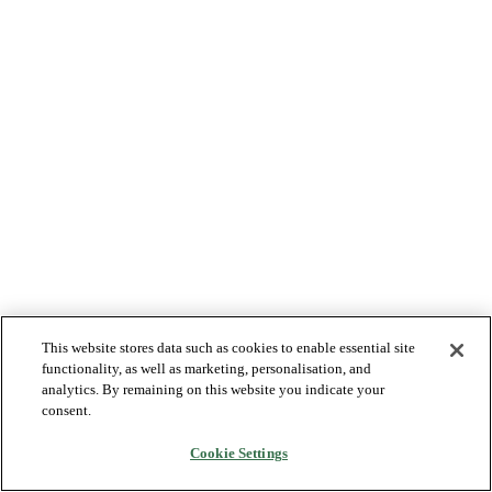
This website stores data such as cookies to enable essential site
functionality, as well as marketing, personalisation, and
analytics. By remaining on this website you indicate your
consent.
Cookie Settings