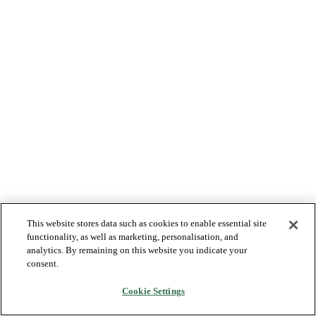
This website stores data such as cookies to enable essential site
functionality, as well as marketing, personalisation, and
analytics. By remaining on this website you indicate your
consent.
Cookie Settings