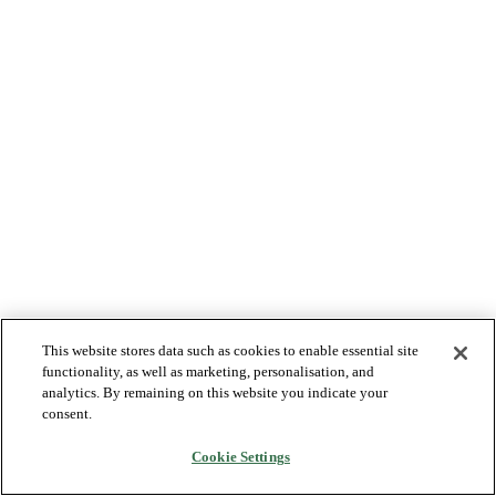
This website stores data such as cookies to enable essential site
functionality, as well as marketing, personalisation, and
analytics. By remaining on this website you indicate your
consent.
Cookie Settings