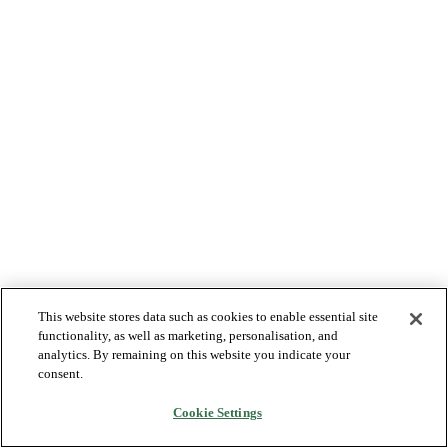
This website stores data such as cookies to enable essential site
functionality, as well as marketing, personalisation, and
analytics. By remaining on this website you indicate your
consent.
Cookie Settings