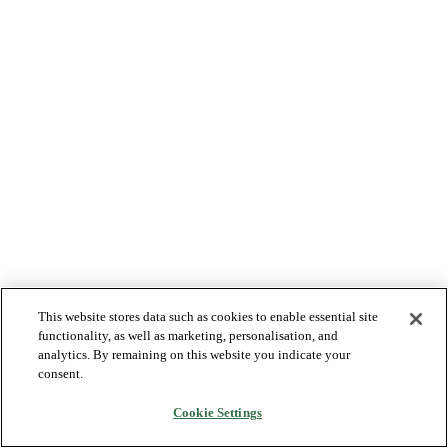
This website stores data such as cookies to enable essential site
functionality, as well as marketing, personalisation, and
analytics. By remaining on this website you indicate your
consent.
Cookie Settings