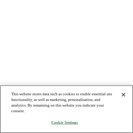
This website stores data such as cookies to enable essential site
functionality, as well as marketing, personalisation, and
analytics. By remaining on this website you indicate your
consent.
Cookie Settings