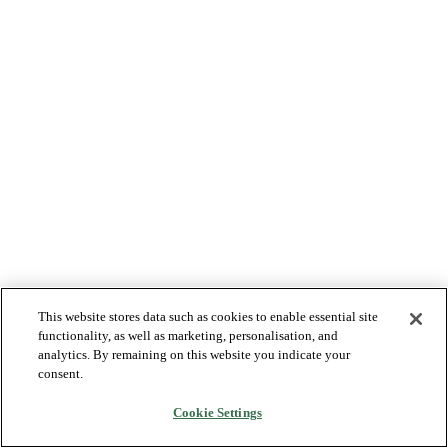
This website stores data such as cookies to enable essential site
functionality, as well as marketing, personalisation, and
analytics. By remaining on this website you indicate your
consent.
Cookie Settings