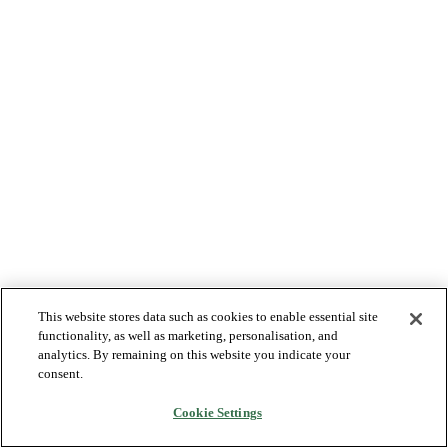
This website stores data such as cookies to enable essential site
functionality, as well as marketing, personalisation, and
analytics. By remaining on this website you indicate your
consent.
Cookie Settings