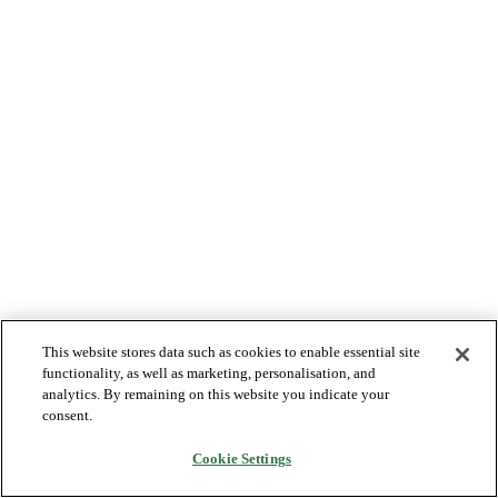
This website stores data such as cookies to enable essential site
functionality, as well as marketing, personalisation, and
analytics. By remaining on this website you indicate your
consent.
Cookie Settings