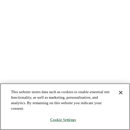
This website stores data such as cookies to enable essential site
functionality, as well as marketing, personalisation, and
analytics. By remaining on this website you indicate your
consent.
Cookie Settings