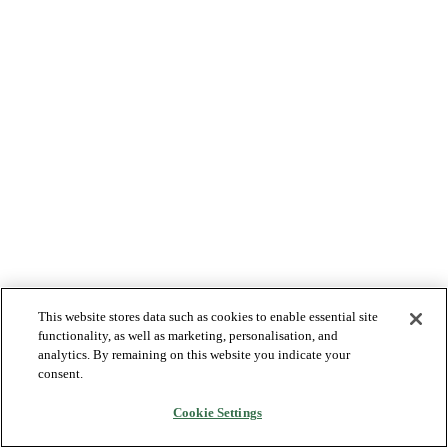
This website stores data such as cookies to enable essential site
functionality, as well as marketing, personalisation, and
analytics. By remaining on this website you indicate your
consent.
Cookie Settings