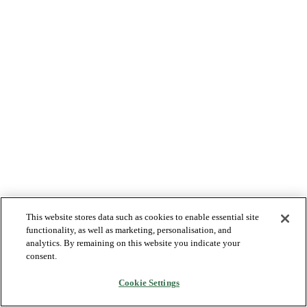
This website stores data such as cookies to enable essential site
functionality, as well as marketing, personalisation, and
analytics. By remaining on this website you indicate your
consent.
Cookie Settings