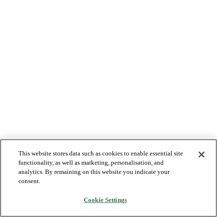
This website stores data such as cookies to enable essential site
functionality, as well as marketing, personalisation, and
analytics. By remaining on this website you indicate your
consent.
Cookie Settings