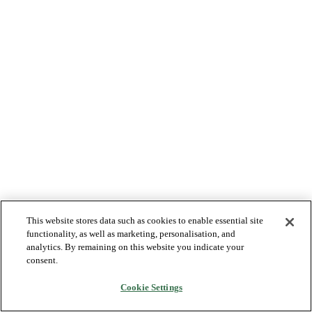
This website stores data such as cookies to enable essential site
functionality, as well as marketing, personalisation, and
analytics. By remaining on this website you indicate your
consent.
Cookie Settings