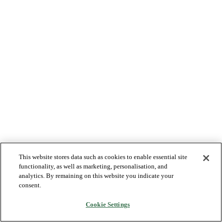
This website stores data such as cookies to enable essential site
functionality, as well as marketing, personalisation, and
analytics. By remaining on this website you indicate your
consent.
Cookie Settings