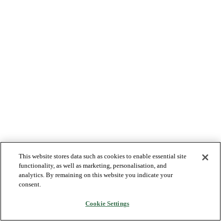
This website stores data such as cookies to enable essential site
functionality, as well as marketing, personalisation, and
analytics. By remaining on this website you indicate your
consent.
Cookie Settings