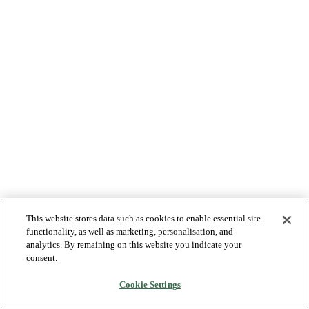
This website stores data such as cookies to enable essential site
functionality, as well as marketing, personalisation, and
analytics. By remaining on this website you indicate your
consent.
Cookie Settings