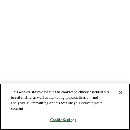
This website stores data such as cookies to enable essential site
functionality, as well as marketing, personalisation, and
analytics. By remaining on this website you indicate your
consent.
Cookie Settings