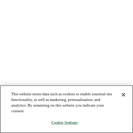
This website stores data such as cookies to enable essential site
functionality, as well as marketing, personalisation, and
analytics. By remaining on this website you indicate your
consent.
Cookie Settings