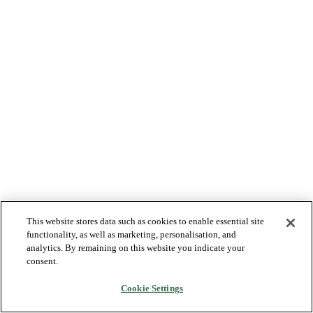
This website stores data such as cookies to enable essential site
functionality, as well as marketing, personalisation, and
analytics. By remaining on this website you indicate your
consent.
Cookie Settings