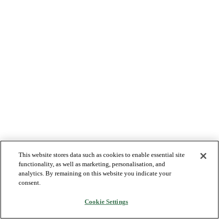
This website stores data such as cookies to enable essential site
functionality, as well as marketing, personalisation, and
analytics. By remaining on this website you indicate your
consent.
Cookie Settings