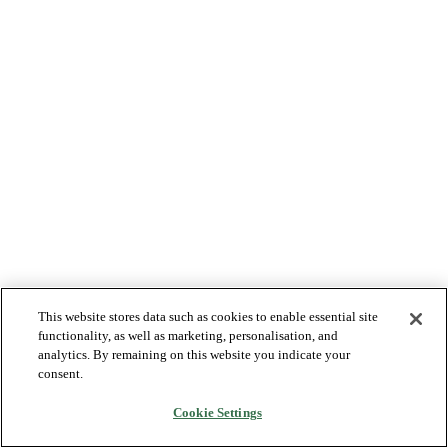
This website stores data such as cookies to enable essential site
functionality, as well as marketing, personalisation, and
analytics. By remaining on this website you indicate your
consent.
Cookie Settings