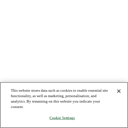
This website stores data such as cookies to enable essential site
functionality, as well as marketing, personalisation, and
analytics. By remaining on this website you indicate your
consent.
Cookie Settings