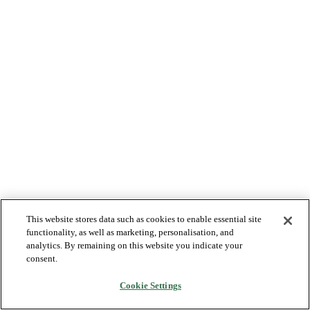
This website stores data such as cookies to enable essential site
functionality, as well as marketing, personalisation, and
analytics. By remaining on this website you indicate your
consent.
Cookie Settings