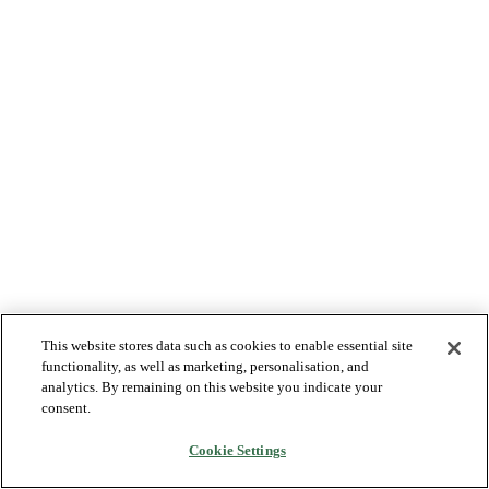
This website stores data such as cookies to enable essential site
functionality, as well as marketing, personalisation, and
analytics. By remaining on this website you indicate your
consent.
Cookie Settings