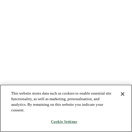
This website stores data such as cookies to enable essential site
functionality, as well as marketing, personalisation, and
analytics. By remaining on this website you indicate your
consent.
Cookie Settings