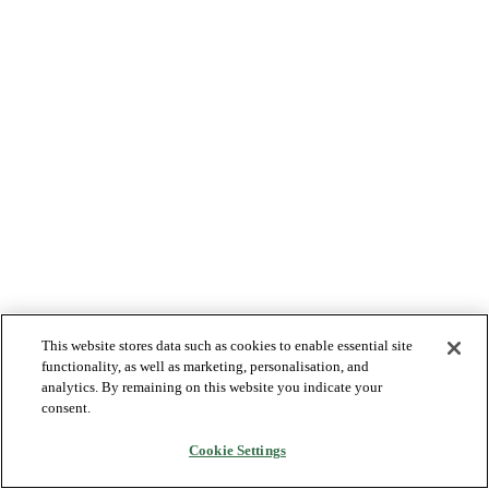
This website stores data such as cookies to enable essential site
functionality, as well as marketing, personalisation, and
analytics. By remaining on this website you indicate your
consent.
Cookie Settings